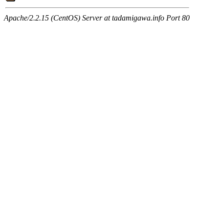
Apache/2.2.15 (CentOS) Server at tadamigawa.info Port 80