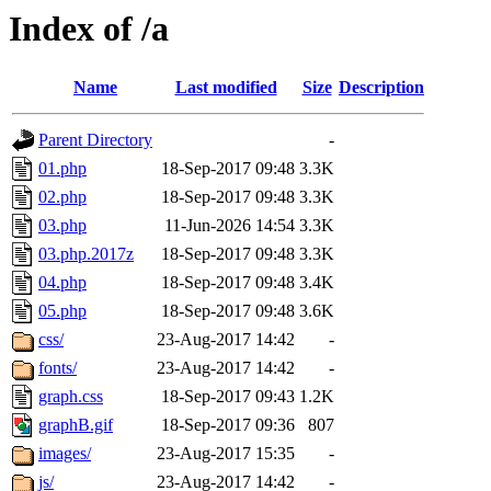
Index of /a
Name
Last modified
Size
Description
Parent Directory
-
01.php
18-Sep-2017 09:48
3.3K
02.php
18-Sep-2017 09:48
3.3K
03.php
11-Jun-2026 14:54
3.3K
03.php.2017z
18-Sep-2017 09:48
3.3K
04.php
18-Sep-2017 09:48
3.4K
05.php
18-Sep-2017 09:48
3.6K
css/
23-Aug-2017 14:42
-
fonts/
23-Aug-2017 14:42
-
graph.css
18-Sep-2017 09:43
1.2K
graphB.gif
18-Sep-2017 09:36
807
images/
23-Aug-2017 15:35
-
js/
23-Aug-2017 14:42
-