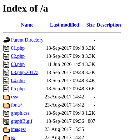
Index of /a
Name
Last modified
Size
Description
Parent Directory
-
01.php
18-Sep-2017 09:48
3.3K
02.php
18-Sep-2017 09:48
3.3K
03.php
11-Jun-2026 14:54
3.3K
03.php.2017z
18-Sep-2017 09:48
3.3K
04.php
18-Sep-2017 09:48
3.4K
05.php
18-Sep-2017 09:48
3.6K
css/
23-Aug-2017 14:42
-
fonts/
23-Aug-2017 14:42
-
graph.css
18-Sep-2017 09:43
1.2K
graphB.gif
18-Sep-2017 09:36
807
images/
23-Aug-2017 15:35
-
js/
23-Aug-2017 14:42
-