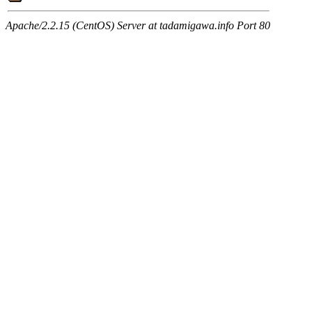
Apache/2.2.15 (CentOS) Server at tadamigawa.info Port 80