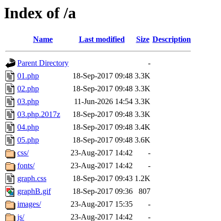
Index of /a
Name
Last modified
Size
Description
Parent Directory
-
01.php
18-Sep-2017 09:48
3.3K
02.php
18-Sep-2017 09:48
3.3K
03.php
11-Jun-2026 14:54
3.3K
03.php.2017z
18-Sep-2017 09:48
3.3K
04.php
18-Sep-2017 09:48
3.4K
05.php
18-Sep-2017 09:48
3.6K
css/
23-Aug-2017 14:42
-
fonts/
23-Aug-2017 14:42
-
graph.css
18-Sep-2017 09:43
1.2K
graphB.gif
18-Sep-2017 09:36
807
images/
23-Aug-2017 15:35
-
js/
23-Aug-2017 14:42
-