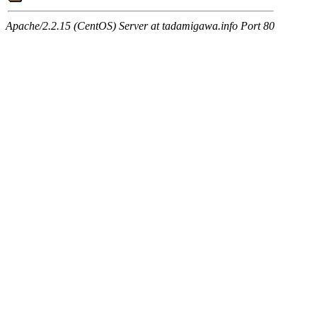
Apache/2.2.15 (CentOS) Server at tadamigawa.info Port 80