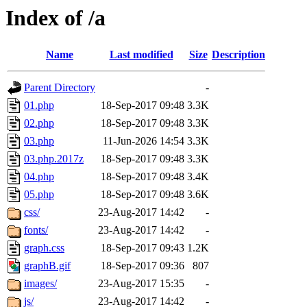
Index of /a
Name
Last modified
Size
Description
Parent Directory
-
01.php
18-Sep-2017 09:48
3.3K
02.php
18-Sep-2017 09:48
3.3K
03.php
11-Jun-2026 14:54
3.3K
03.php.2017z
18-Sep-2017 09:48
3.3K
04.php
18-Sep-2017 09:48
3.4K
05.php
18-Sep-2017 09:48
3.6K
css/
23-Aug-2017 14:42
-
fonts/
23-Aug-2017 14:42
-
graph.css
18-Sep-2017 09:43
1.2K
graphB.gif
18-Sep-2017 09:36
807
images/
23-Aug-2017 15:35
-
js/
23-Aug-2017 14:42
-