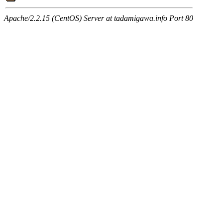
Apache/2.2.15 (CentOS) Server at tadamigawa.info Port 80